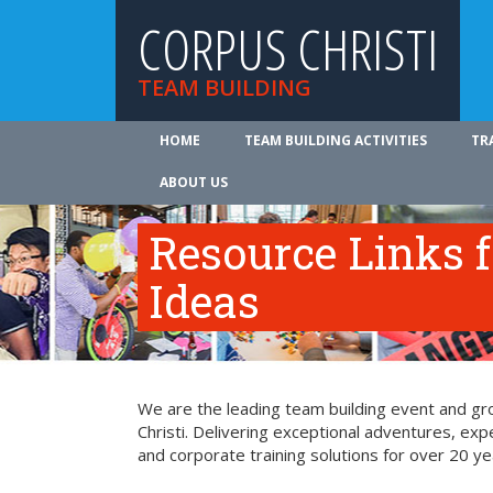
CORPUS CHRISTI
TEAM BUILDING
HOME
TEAM BUILDING ACTIVITIES
TR
ABOUT US
Resource Links 
Ideas
We are the leading team building event and gro
Christi. Delivering exceptional adventures, ex
and corporate training solutions for over 20 ye