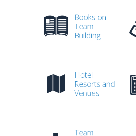
Books on
Team
Building
Hotel
Resorts and
Venues
Team