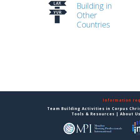
Building in
Other
Countries
Information re
Team Building Activities in Corpus Chri
Tools & Resources
|
About U