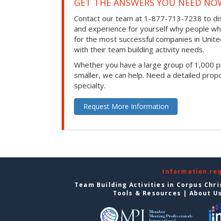
GET THE ANSWERS YOU NEED NO
Contact our team at 1-877-713-7238 to dis
and experience for yourself why people w
for the most successful companies in Unite
with their team building activity needs.
Whether you have a large group of 1,000 p
smaller, we can help. Need a detailed propo
specialty.
Request More Information
Information re
Team Building Activities in Corpus Chri
Tools & Resources
|
About U