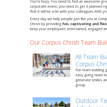
You’re busy. You need to find an awesome grou
corporate event, you need to get it planned ri
that it will be a hit with your colleagues AND y
Every day we help people just like you at comp
Christi by providing
fun, captivating and flexi
keep your employees entertained, engaged an
Our Corpus Christi Team Build
All Team Bui
Corpus Chri
Fun team building g
easy going team bu
generate smiles a
group.
Outdoor Te