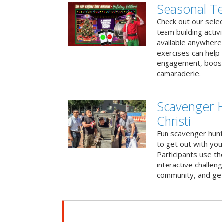
Seasonal Te
Check out our sele
team building activ
available anywhere 
exercises can help
engagement, boost
camaraderie.
Scavenger 
Christi
Fun scavenger hun
to get out with you
Participants use t
interactive challeng
community, and get