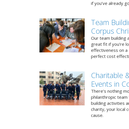
if you’ve already go
Team Buildi
Corpus Chri
Our team building a
great fit if you’re
effectiveness on a 
perfect cost effect
Charitable &
Events in Co
There’s nothing mo
philanthropic team
building activities 
charity, your local
cause.