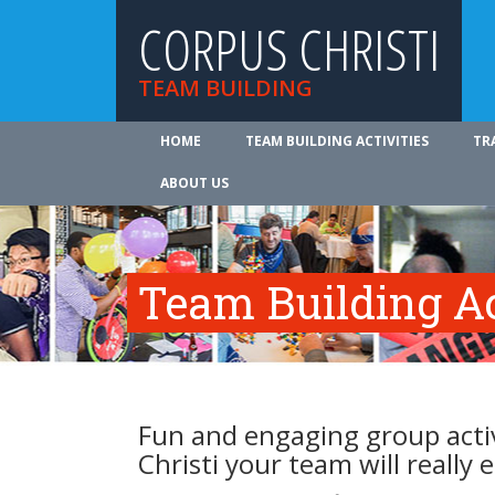
CORPUS CHRISTI
TEAM BUILDING
HOME
TEAM BUILDING ACTIVITIES
TR
ABOUT US
Team Building Ac
Fun and engaging group activ
Christi your team will really 