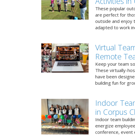
Activities in
These popular outd
are perfect for tho
outside and enjoy t
adapted to work ind
Virtual Team
Remote Te
Keep your team soci
These virtually-ho
have been designe
building fun for gr
Indoor Tea
in Corpus Ch
Indoor team buildin
energize employees
conference, event 