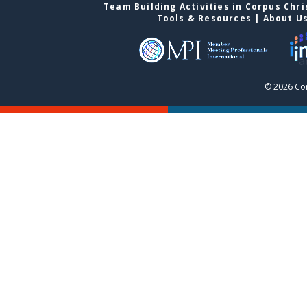
Team Building Activities in Corpus Chri
Tools & Resources
|
About U
© 2026 Cor