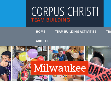
CORPUS CHRISTI
TEAM BUILDING
HOME
TEAM BUILDING ACTIVITIES
TR
ABOUT US
Milwaukee